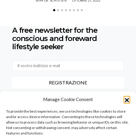
WIM DE SCHUTTER
OTTOBRE 21, 2022
A free newsletter for the
conscious
and foreward
lifestyle seeker
Selezionando questa casella, confermate di aver letto e accettato
Manage Cookie Consent
le nostre condizioni d'uso relative alla conservazione dei dati forniti
tramite questo modulo.
To provide the best experiences, we use technologies like cookies to store
and/or access device information. Consenting to these technologies will
allow us to process data such as browsing behavior or unique IDs on this site.
Not consenting or withdrawing consent, may adversely affect certain
features and functions.