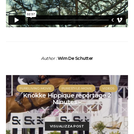
Author :
Wim De Schutter
PURELIVING-MOVIE
PURESTYLE-MOVIE
VIDEOS
Knokke Hippique reportage 2
Minutes –
OTTOBRE 19, 2020
WIM DE SCHUTTER
VISUALIZZA POST