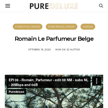
PURESTYLE-MOVIE
PURETRAVEL-MOVIE
VIDEOS
Romain Le Parfumeur Belge
OTTOBRE 19, 2020
WIM DE SCHUTTER