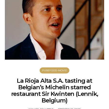
PUREFOOD-MOVIE
La Rioja Alta S.A. tasting at
Belgian’s Michelin starred
restaurant Sir Kwinten (Lennik,
Belgium)