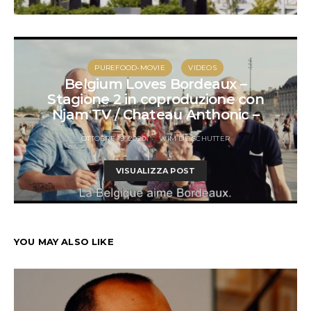
PUREFOOD-MOVIE
VIDEOS
Belgium Loves Bordeaux –
Stagione 2 in coproduzione con
Njam TV / Chateau Anthonic –
OTTOBRE 19, 2020
WIM DE SCHUTTER
VISUALIZZA POST
YOU MAY ALSO LIKE